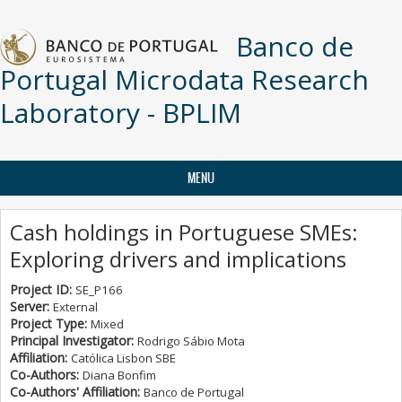
Skip to main content
Banco de
Portugal Microdata Research
Laboratory - BPLIM
MENU
Cash holdings in Portuguese SMEs:
Exploring drivers and implications
Project ID:
SE_P166
Server:
External
Project Type:
Mixed
Principal Investigator:
Rodrigo Sábio Mota
Affiliation:
Católica Lisbon SBE
Co-Authors:
Diana Bonfim
Co-Authors' Affiliation:
Banco de Portugal