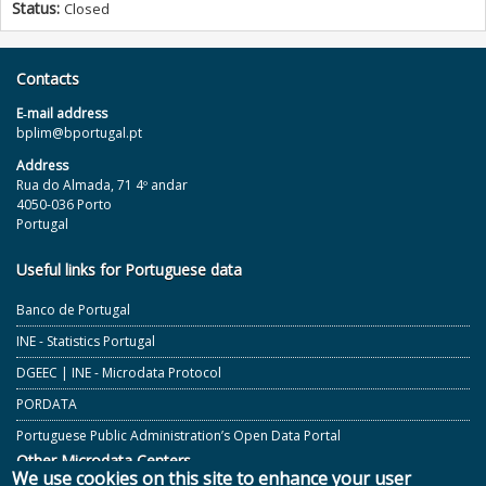
Status:
Closed
Contacts
E‐mail address
bplim@bportugal.pt
Address
Rua do Almada, 71 4º andar
4050-036 Porto
Portugal
Useful links for Portuguese data
Banco de Portugal
INE - Statistics Portugal
DGEEC | INE - Microdata Protocol
PORDATA
Portuguese Public Administration’s Open Data Portal
Other Microdata Centers
We use cookies on this site to enhance your user