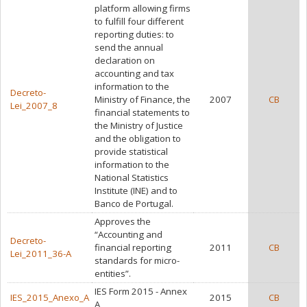
platform allowing firms
to fulfill four different
reporting duties: to
send the annual
declaration on
accounting and tax
information to the
Decreto-
Ministry of Finance, the
2007
CB
Lei_2007_8
financial statements to
the Ministry of Justice
and the obligation to
provide statistical
information to the
National Statistics
Institute (INE) and to
Banco de Portugal.
Approves the
“Accounting and
Decreto-
financial reporting
2011
CB
Lei_2011_36-A
standards for micro-
entities”.
IES Form 2015 - Annex
IES_2015_Anexo_A
2015
CB
A