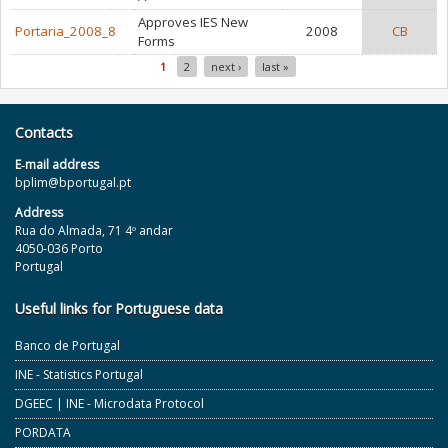
Approves IES New
Portaria_2008_8
2008
CB
Forms
1
2
next ›
last »
Pages
Contacts
E‐mail address
bplim@bportugal.pt
Address
Rua do Almada, 71 4º andar
4050-036 Porto
Portugal
Useful links for Portuguese data
Banco de Portugal
INE - Statistics Portugal
DGEEC | INE - Microdata Protocol
PORDATA