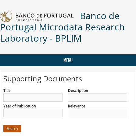
Skip to main content
Banco de
Portugal Microdata Research
Laboratory - BPLIM
MENU
Supporting Documents
Title
Description
Year of Publication
Relevance