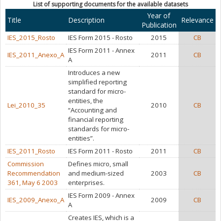
List of supporting documents for the available datasets
Year of
Title
Description
Relevance
Publication
IES_2015_Rosto
IES Form 2015 - Rosto
2015
CB
IES Form 2011 - Annex
IES_2011_Anexo_A
2011
CB
A
Introduces a new
simplified reporting
standard for micro-
entities, the
Lei_2010_35
2010
CB
“Accounting and
financial reporting
standards for micro-
entities”.
IES_2011_Rosto
IES Form 2011 - Rosto
2011
CB
Commission
Defines micro, small
Recommendation
and medium-sized
2003
CB
361, May 6 2003
enterprises.
IES Form 2009 - Annex
IES_2009_Anexo_A
2009
CB
A
Creates IES, which is a