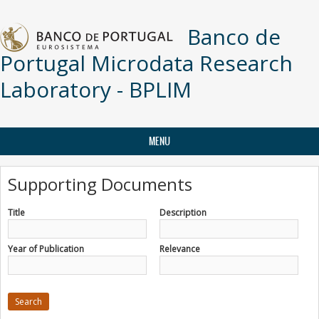
Skip to main content
Banco de
Portugal Microdata Research
Laboratory - BPLIM
MENU
Supporting Documents
Title
Description
Year of Publication
Relevance