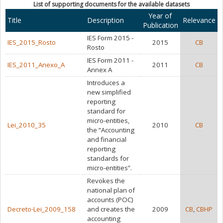
List of supporting documents for the available datasets
Year of
Title
Description
Relevance
Publication
IES Form 2015 -
IES_2015_Rosto
2015
CB
Rosto
IES Form 2011 -
IES_2011_Anexo_A
2011
CB
Annex A
Introduces a
new simplified
reporting
standard for
micro-entities,
Lei_2010_35
2010
CB
the “Accounting
and financial
reporting
standards for
micro-entities”.
Revokes the
national plan of
accounts (POC)
Decreto-Lei_2009_158
and creates the
2009
CB
,
CBHP
accounting