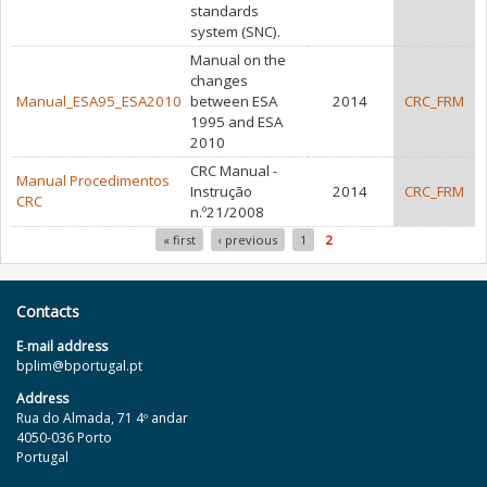
standards
system (SNC).
Manual on the
changes
Manual_ESA95_ESA2010
between ESA
2014
CRC_FRM
1995 and ESA
2010
CRC Manual -
Manual Procedimentos
Instrução
2014
CRC_FRM
CRC
n.º21/2008
« first
‹ previous
1
2
Pages
Contacts
E‐mail address
bplim@bportugal.pt
Address
Rua do Almada, 71 4º andar
4050-036 Porto
Portugal