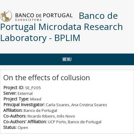
Skip to main content
Banco de
Portugal Microdata Research
Laboratory - BPLIM
MENU
On the effects of collusion
Project ID:
SE_P205
Server:
External
Project Type:
Mixed
Principal Investigator:
Carla Soares, Ana Cristina Soares
Affiliation:
Banco de Portugal
Co-Authors:
Ricardo Ribeiro, Inês Novo
Co-Authors' Affiliation:
UCP Porto, Banco de Portugal
Status:
Open