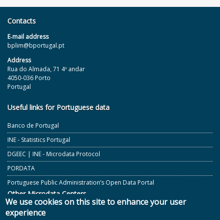
Contacts
E‐mail address
bplim@bportugal.pt
Address
Rua do Almada, 71 4º andar
4050-036 Porto
Portugal
Useful links for Portuguese data
Banco de Portugal
INE - Statistics Portugal
DGEEC | INE - Microdata Protocol
PORDATA
Portuguese Public Administration’s Open Data Portal
Other Microdata Centers
We use cookies on this site to enhance your user
experience
ECB and Other European Central Banks