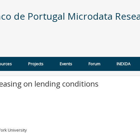
co de Portugal Microdata Resea
ources
Projects
Events
Forum
INEXDA
 easing on lending conditions
ork University