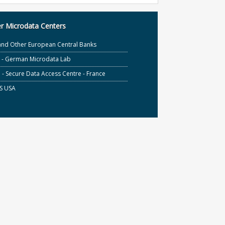
r Microdata Centers
and Other European Central Banks
S - German Microdata Lab
- Secure Data Access Centre - France
S USA