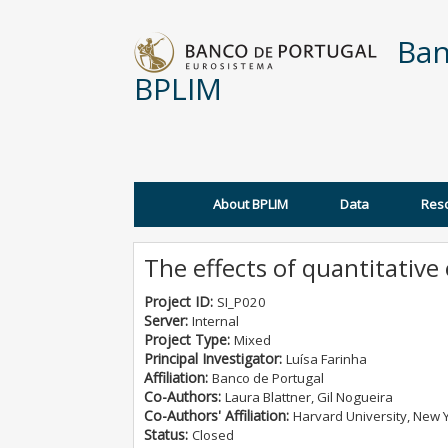
Skip to main content
Ban
BPLIM
About BPLIM
Data
Res
Main menu
The effects of quantitative
Project ID:
SI_P020
Server:
Internal
Project Type:
Mixed
Principal Investigator:
Luísa Farinha
Affiliation:
Banco de Portugal
Co-Authors:
Laura Blattner, Gil Nogueira
Co-Authors' Affiliation:
Harvard University, New Y
Status:
Closed