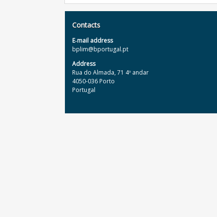
Contacts
E‐mail address
bplim@bportugal.pt
Address
Rua do Almada, 71 4º andar
4050-036 Porto
Portugal