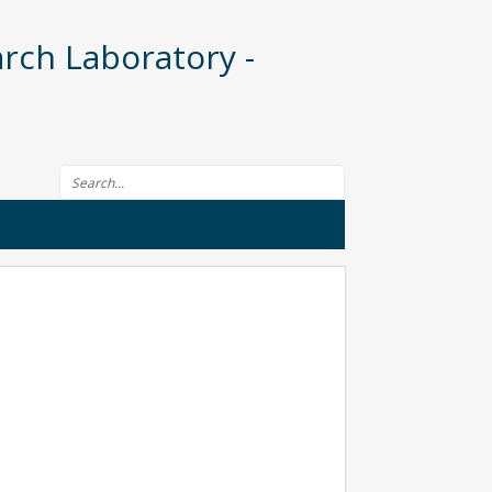
rch Laboratory -
Search form