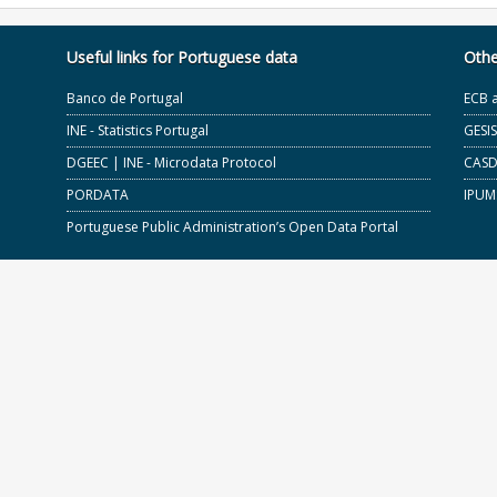
Useful links for Portuguese data
Othe
Banco de Portugal
ECB 
INE - Statistics Portugal
GESI
DGEEC | INE - Microdata Protocol
CASD 
PORDATA
IPUM
Portuguese Public Administration’s Open Data Portal