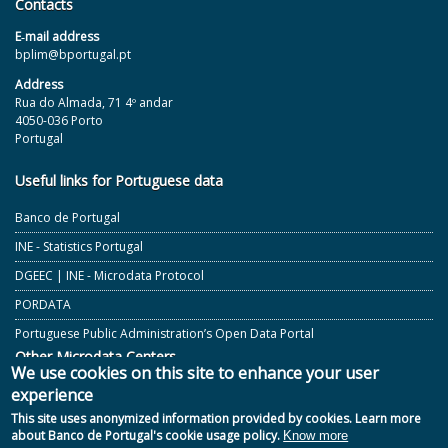
Contacts
E‐mail address
bplim@bportugal.pt
Address
Rua do Almada, 71 4º andar
4050-036 Porto
Portugal
Useful links for Portuguese data
Banco de Portugal
INE - Statistics Portugal
DGEEC | INE - Microdata Protocol
PORDATA
Portuguese Public Administration’s Open Data Portal
Other Microdata Centers
We use cookies on this site to enhance your user
experience
ECB and Other European Central Banks
This site uses anonymized information provided by cookies. Learn more
GESIS - German Microdata Lab
about Banco de Portugal's cookie usage policy.
Know more