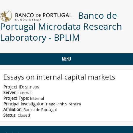
Skip to main content
Banco de
Portugal Microdata Research
Laboratory - BPLIM
MENU
Essays on internal capital markets
Project ID:
SI_P009
Server:
Internal
Project Type:
Internal
Principal Investigator:
Tiago Pinho Pereira
Affiliation:
Banco de Portugal
Status:
Closed