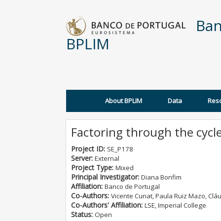
Skip to main content
Ban
BPLIM
About BPLIM
Data
Res
Main menu
Factoring through the cycl
Project ID:
SE_P178
Server:
External
Project Type:
Mixed
Principal Investigator:
Diana Bonfim
Affiliation:
Banco de Portugal
Co-Authors:
Vicente Cunat, Paula Ruiz Mazo, Clá
Co-Authors' Affiliation:
LSE, Imperial College
Status:
Open