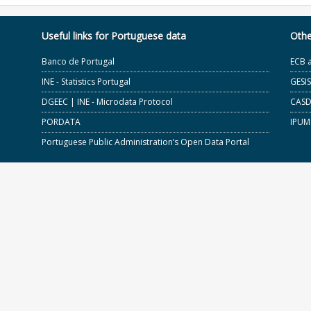
Useful links for Portuguese data
Othe
Banco de Portugal
ECB 
INE - Statistics Portugal
GESI
DGEEC | INE - Microdata Protocol
CASD 
PORDATA
IPUM
Portuguese Public Administration’s Open Data Portal