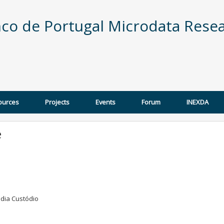
co de Portugal Microdata Resea
ources
Projects
Events
Forum
INEXDA
e
udia Custódio