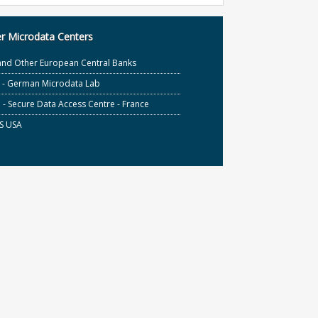
r Microdata Centers
and Other European Central Banks
S - German Microdata Lab
- Secure Data Access Centre - France
S USA