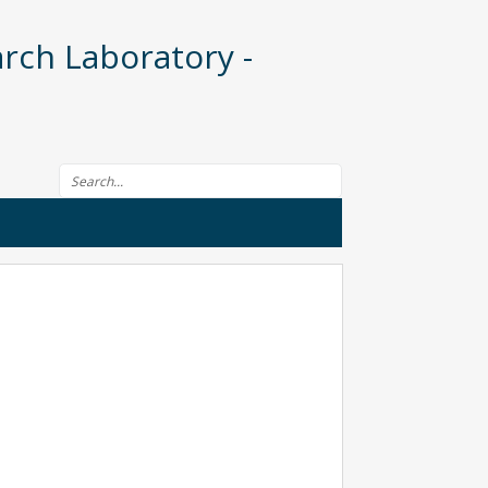
rch Laboratory -
Search form