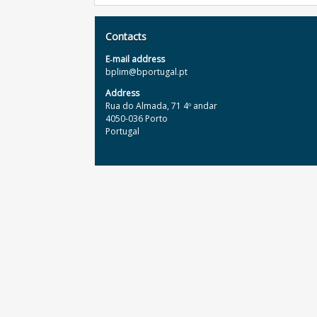
Contacts
E‐mail address
bplim@bportugal.pt
Address
Rua do Almada, 71 4º andar
4050-036 Porto
Portugal