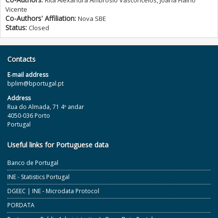
Rita Alexandra Ambrósio Vasconcelos, Joana Fialho
Vicente
Co-Authors' Affiliation:
Nova SBE
Status:
Closed
Contacts
E‐mail address
bplim@bportugal.pt
Address
Rua do Almada, 71 4º andar
4050-036 Porto
Portugal
Useful links for Portuguese data
Banco de Portugal
INE - Statistics Portugal
DGEEC | INE - Microdata Protocol
PORDATA