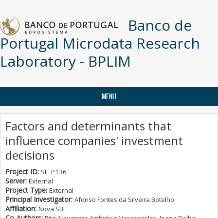
Skip to main content
Banco de
Portugal Microdata Research
Laboratory - BPLIM
MENU
Factors and determinants that
influence companies' investment
decisions
Project ID:
SE_P136
Server:
External
Project Type:
External
Principal Investigator:
Afonso Fontes da Silveira Botelho
Affiliation:
Nova SBE
Co-Authors: