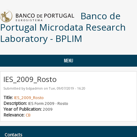
Skip to main content
Banco de
Portugal Microdata Research
Laboratory - BPLIM
MENU
IES_2009_Rosto
Submitted by
bdpadmin
on
Tue, 09/07/2019 - 16:20
Title:
IES_2009_Rosto
Description:
IES Form 2009 - Rosto
Year of Publication:
2009
Relevance:
CB
Contacts