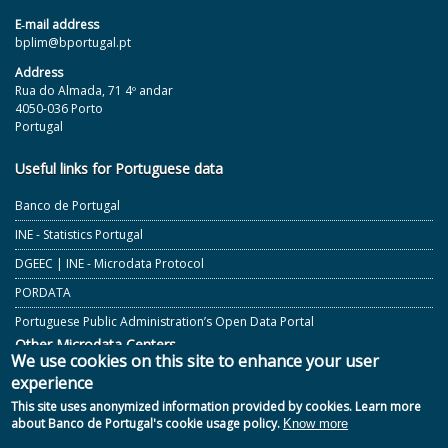
E‐mail address
bplim@bportugal.pt
Address
Rua do Almada, 71 4º andar
4050-036 Porto
Portugal
Useful links for Portuguese data
Banco de Portugal
INE - Statistics Portugal
DGEEC | INE - Microdata Protocol
PORDATA
Portuguese Public Administration’s Open Data Portal
Other Microdata Centers
We use cookies on this site to enhance your user
experience
ECB and Other European Central Banks
This site uses anonymized information provided by cookies. Learn more
GESIS - German Microdata Lab
about Banco de Portugal's cookie usage policy.
Know more
CASD - Secure Data Access Centre - France