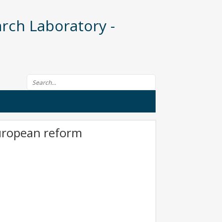
rch Laboratory -
Search form
European reform