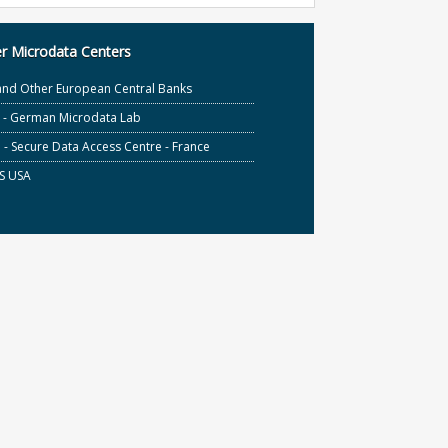
r Microdata Centers
and Other European Central Banks
S - German Microdata Lab
- Secure Data Access Centre - France
S USA