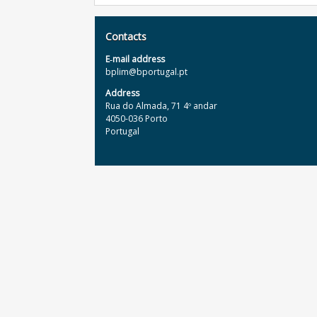
Contacts
E‐mail address
bplim@bportugal.pt
Address
Rua do Almada, 71 4º andar
4050-036 Porto
Portugal