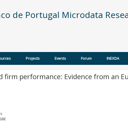
co de Portugal Microdata Resea
ources
Projects
Events
Forum
INEXDA
nd firm performance: Evidence from an 
os
 SBE