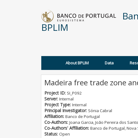
Skip to main content
Ban
BPLIM
About BPLIM
Data
Res
Main menu
Madeira free trade zone a
Project ID:
SI_P092
Server:
Internal
Project Type:
Internal
Principal Investigator:
Sónia Cabral
Affiliation:
Banco de Portugal
Co-Authors:
Joana Garcia, João Pereira dos Sant
Co-Authors' Affiliation:
Banco de Portugal, Nova
Status:
Open