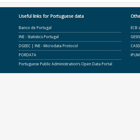
Useful links for Portuguese data
Othe
Banco de Portugal
ECB 
INE - Statistics Portugal
GESI
DGEEC | INE - Microdata Protocol
CASD 
PORDATA
IPUM
Portuguese Public Administration’s Open Data Portal