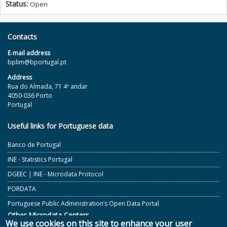
Status:
Open
Contacts
E‐mail address
bplim@bportugal.pt
Address
Rua do Almada, 71 4º andar
4050-036 Porto
Portugal
Useful links for Portuguese data
Banco de Portugal
INE - Statistics Portugal
DGEEC | INE - Microdata Protocol
PORDATA
Portuguese Public Administration’s Open Data Portal
Other Microdata Centers
We use cookies on this site to enhance your user