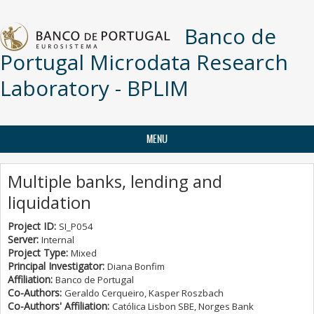
Skip to main content
Banco de
Portugal Microdata Research
Laboratory - BPLIM
MENU
Multiple banks, lending and
liquidation
Project ID:
SI_P054
Server:
Internal
Project Type:
Mixed
Principal Investigator:
Diana Bonfim
Affiliation:
Banco de Portugal
Co-Authors:
Geraldo Cerqueiro, Kasper Roszbach
Co-Authors' Affiliation:
Católica Lisbon SBE, Norges Bank