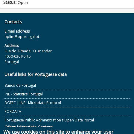
Status:
Open
Contacts
E‐mail address
bplim@bportugal.pt
Address
Rua do Almada, 71 4º andar
4050-036 Porto
Portugal
Useful links for Portuguese data
Banco de Portugal
INE - Statistics Portugal
DGEEC | INE - Microdata Protocol
PORDATA
Portuguese Public Administration’s Open Data Portal
Other Microdata Centers
We use cookies on this site to enhance your user