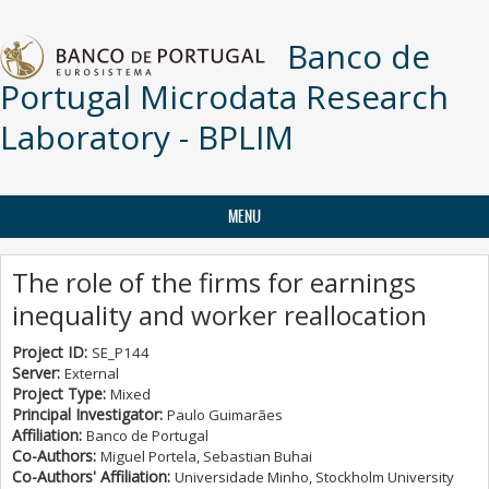
Skip to main content
Banco de
Portugal Microdata Research
Laboratory - BPLIM
MENU
The role of the firms for earnings
inequality and worker reallocation
Project ID:
SE_P144
Server:
External
Project Type:
Mixed
Principal Investigator:
Paulo Guimarães
Affiliation:
Banco de Portugal
Co-Authors:
Miguel Portela, Sebastian Buhai
Co-Authors' Affiliation:
Universidade Minho, Stockholm University