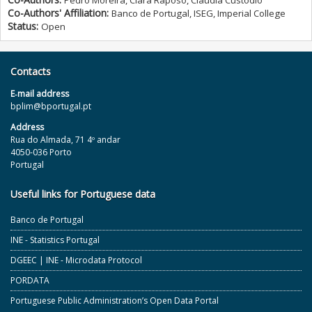
Pedro Moreira, Clara Raposo, Cláudia Custódio
Co-Authors' Affiliation:
Banco de Portugal, ISEG, Imperial College
Status:
Open
Contacts
E‐mail address
bplim@bportugal.pt
Address
Rua do Almada, 71 4º andar
4050-036 Porto
Portugal
Useful links for Portuguese data
Banco de Portugal
INE - Statistics Portugal
DGEEC | INE - Microdata Protocol
PORDATA
Portuguese Public Administration’s Open Data Portal