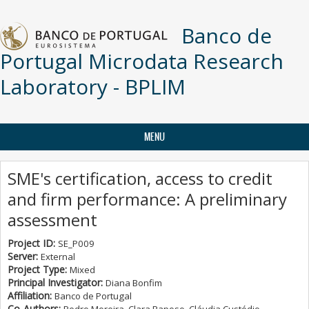
Skip to main content
Banco de
Portugal Microdata Research
Laboratory - BPLIM
MENU
SME's certification, access to credit
and firm performance: A preliminary
assessment
Project ID:
SE_P009
Server:
External
Project Type:
Mixed
Principal Investigator:
Diana Bonfim
Affiliation:
Banco de Portugal
Co-Authors: