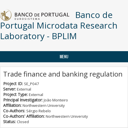
Skip to main content
Banco de
Portugal Microdata Research
Laboratory - BPLIM
MENU
Trade finance and banking regulation
Project ID:
SE_P047
Server:
External
Project Type:
External
Principal Investigator:
João Monteiro
Affiliation:
Northwestern University
Co-Authors:
Sérgio Rebelo
Co-Authors' Affiliation:
Northwestern University
Status:
Closed