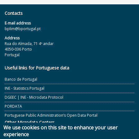
Contacts
E‐mail address
bplim@bportugal.pt
Address
Rua do Almada, 71 4º andar
4050-036 Porto
Portugal
Useful links for Portuguese data
Banco de Portugal
INE - Statistics Portugal
DGEEC | INE - Microdata Protocol
PORDATA
Portuguese Public Administration’s Open Data Portal
Other Microdata Centers
We use cookies on this site to enhance your user
experience
ECB and Other European Central Banks