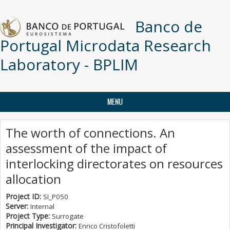
Skip to main content
Banco de
Portugal Microdata Research
Laboratory - BPLIM
MENU
The worth of connections. An
assessment of the impact of
interlocking directorates on resources
allocation
Project ID:
SI_P050
Server:
Internal
Project Type:
Surrogate
Principal Investigator:
Enrico Cristofoletti