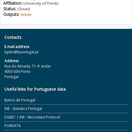
Affiliation:
University of Trento
Status:
Closed
Outputs:
Article
Contacts
E‐mail address
bplim@bportugal.pt
Address
Rua do Almada, 71 4º andar
4050-036 Porto
Portugal
Useful links for Portuguese data
Banco de Portugal
INE - Statistics Portugal
DGEEC | INE - Microdata Protocol
PORDATA