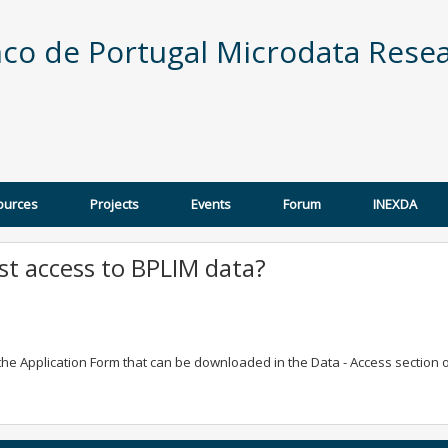
co de Portugal Microdata Resea
ources
Projects
Events
Forum
INEXDA
t access to BPLIM data?
g the Application Form that can be downloaded in the Data - Access section 