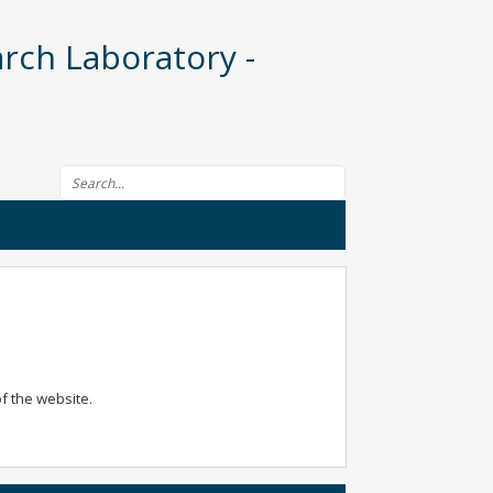
rch Laboratory -
Search form
of the website.