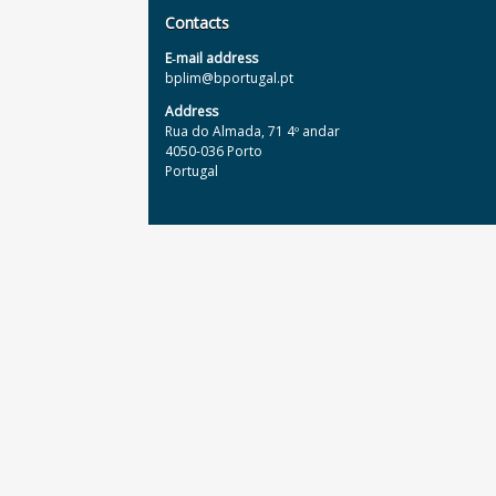
Contacts
E‐mail address
bplim@bportugal.pt
Address
Rua do Almada, 71 4º andar
4050-036 Porto
Portugal