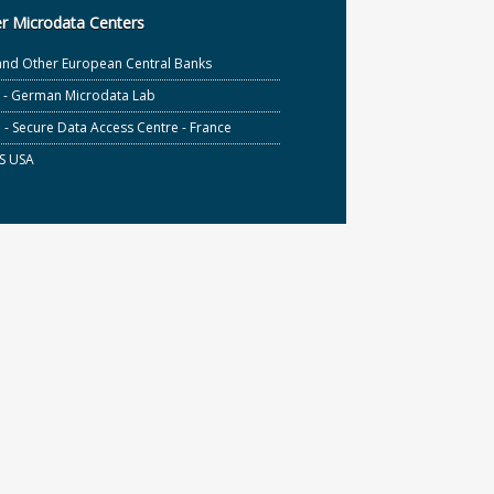
r Microdata Centers
and Other European Central Banks
S - German Microdata Lab
- Secure Data Access Centre - France
S USA