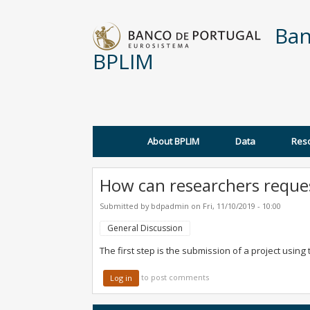
Skip to main content
Ban
BPLIM
About BPLIM
Data
Res
Main menu
How can researchers reques
Submitted by
bdpadmin
on
Fri, 11/10/2019 - 10:00
General Discussion
The first step is the submission of a project usin
to post comments
Log in