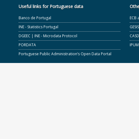
Useful links for Portuguese data
Othe
Banco de Portugal
ECB 
INE - Statistics Portugal
GESI
DGEEC | INE - Microdata Protocol
CASD 
PORDATA
IPUM
Portuguese Public Administration’s Open Data Portal