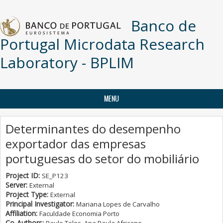
Skip to main content
Banco de
Portugal Microdata Research
Laboratory - BPLIM
MENU
Determinantes do desempenho
exportador das empresas
portuguesas do setor do mobiliário
Project ID:
SE_P123
Server:
External
Project Type:
External
Principal Investigator:
Mariana Lopes de Carvalho
Affiliation:
Faculdade Economia Porto
Co-Authors: