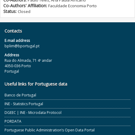
Paulo Teles, Ana Paula Africano
Co-Authors' Affiliation:
Faculdade Economia Porto
Status:
Closed
Contacts
E‐mail address
bplim@bportugal.pt
Address
Rua do Almada, 71 4º andar
4050-036 Porto
Portugal
Useful links for Portuguese data
Banco de Portugal
INE - Statistics Portugal
DGEEC | INE - Microdata Protocol
PORDATA
Portuguese Public Administration’s Open Data Portal