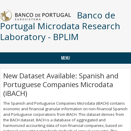
Skip to main content
Banco de
Portugal Microdata Research
Laboratory - BPLIM
MENU
New Dataset Available: Spanish and
Portuguese Companies Microdata
(iBACH)
The Spanish and Portuguese Companies Microdata (iBACH) contains
economic and financial granular information on non-financial Spanish
and Portuguese corporations from iBACH. This dataset derives from
the BACH dataset. BACH is a database of aggregated and
harmonized accounting data of non-financial companies, based on