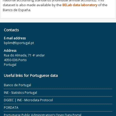
national accounting standards (individual annual accounts). This
dataset is also made available by the
BELab data laboratory
of the
Banco de España.
Contacts
E‐mail address
bplim@bportugal.pt
Address
Rua do Almada, 71 4º andar
4050-036 Porto
Portugal
Useful links for Portuguese data
Banco de Portugal
INE - Statistics Portugal
DGEEC | INE - Microdata Protocol
PORDATA
Portuguese Public Administration’s Open Data Portal