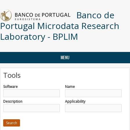
Skip to main content
Banco de
Portugal Microdata Research
Laboratory - BPLIM
MENU
Tools
Software
Name
Description
Applicability