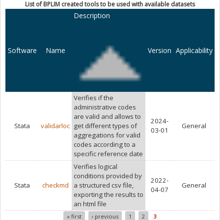
List of BPLIM created tools to be used with available datasets
Description
Software
Name
Version
Applicability
Verifies if the
administrative codes
are valid and allows to
2024-
Stata
validarloc
get different types of
General
03-01
aggregations for valid
codes according to a
specific reference date
Verifies logical
conditions provided by
2022-
Stata
checkmd
a structured csv file,
General
04-07
exporting the results to
an html file
« first
‹ previous
1
2
3