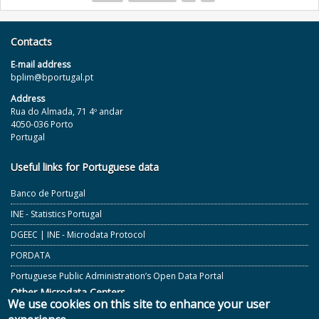
Pages
Contacts
E‐mail address
bplim@bportugal.pt
Address
Rua do Almada, 71 4º andar
4050-036 Porto
Portugal
Useful links for Portuguese data
Banco de Portugal
INE - Statistics Portugal
DGEEC | INE - Microdata Protocol
PORDATA
Portuguese Public Administration’s Open Data Portal
Other Microdata Centers
We use cookies on this site to enhance your user
ECB and Other European Central Banks