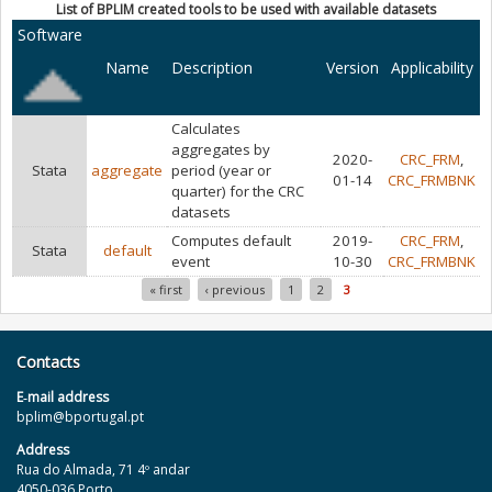
List of BPLIM created tools to be used with available datasets
Software
Name
Description
Version
Applicability
Calculates
aggregates by
2020-
CRC_FRM
,
Stata
aggregate
period (year or
01-14
CRC_FRMBNK
quarter) for the CRC
datasets
Computes default
2019-
CRC_FRM
,
Stata
default
event
10-30
CRC_FRMBNK
« first
‹ previous
1
2
3
Pages
Contacts
E‐mail address
bplim@bportugal.pt
Address
Rua do Almada, 71 4º andar
4050-036 Porto