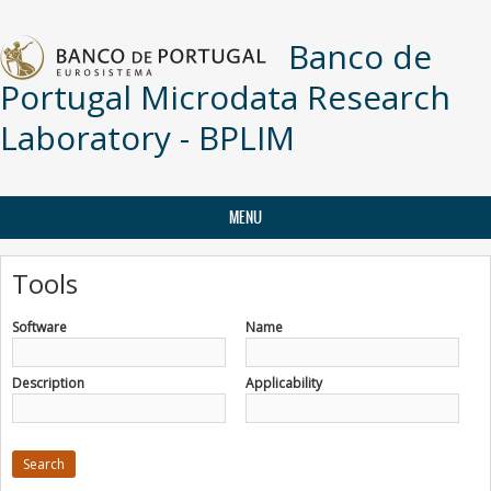
Skip to main content
Banco de
Portugal Microdata Research
Laboratory - BPLIM
MENU
Tools
Software
Name
Description
Applicability