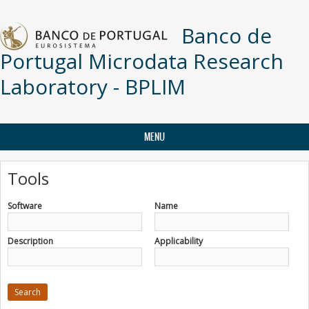
Skip to main content
Banco de
Portugal Microdata Research
Laboratory - BPLIM
MENU
Tools
Software
Name
Description
Applicability