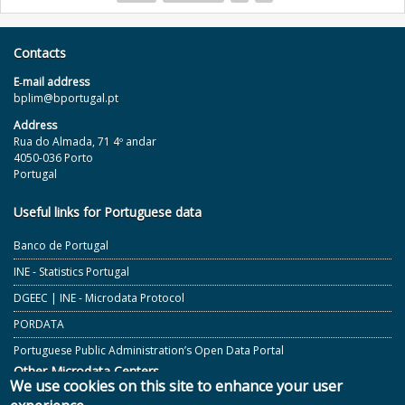
Pages
Contacts
E‐mail address
bplim@bportugal.pt
Address
Rua do Almada, 71 4º andar
4050-036 Porto
Portugal
Useful links for Portuguese data
Banco de Portugal
INE - Statistics Portugal
DGEEC | INE - Microdata Protocol
PORDATA
Portuguese Public Administration’s Open Data Portal
Other Microdata Centers
We use cookies on this site to enhance your user
ECB and Other European Central Banks