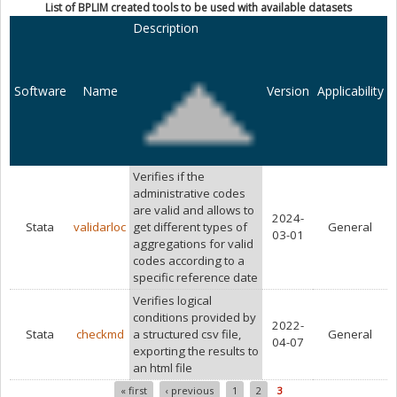
List of BPLIM created tools to be used with available datasets
Description
Software
Name
Version
Applicability
Verifies if the
administrative codes
are valid and allows to
2024-
Stata
validarloc
get different types of
General
03-01
aggregations for valid
codes according to a
specific reference date
Verifies logical
conditions provided by
2022-
Stata
checkmd
a structured csv file,
General
04-07
exporting the results to
an html file
« first
‹ previous
1
2
3